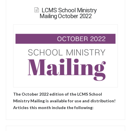
LCMS School Ministry
Mailing October 2022
The October 2022 edition of the LCMS School
Ministry Mailing is available for use and distribution!
Articles this month include the following: