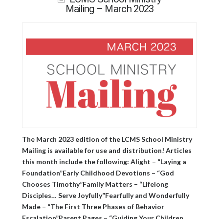
Mailing – March 2023
The March 2023 edition of the LCMS School Ministry
Mailing is available for use and distribution! Articles
this month include the following: Alight – “Laying a
Foundation”Early Childhood Devotions – “God
Chooses Timothy”Family Matters – “Lifelong
Disciples… Serve Joyfully”Fearfully and Wonderfully
Made – “The First Three Phases of Behavior
Escalation”Parent Pages – “Guiding Your Children