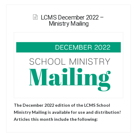
LCMS December 2022 –
Ministry Mailing
The December 2022 edition of the LCMS School
Ministry Mailing is available for use and distribution!
Articles this month include the following: