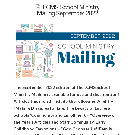
LCMS School Ministry
Mailing September 2022
The September 2022 edition of the LCMS School
Ministry Mailing is available for use and distribution!
Articles this month include the following: Alight –
“Making Disciples for Life: The Legacy of Lutheran
Schools”Community and Enrollment – “Overview of
the Year’s Articles and Staff Community”Early
Childhood Devotions – “God Chooses Us!”Family