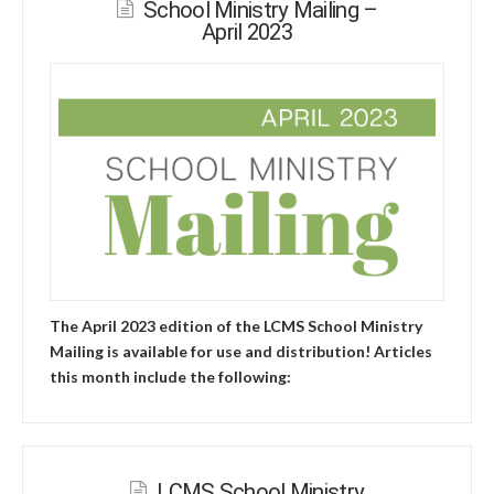
School Ministry Mailing –
April 2023
The April 2023 edition of the LCMS School Ministry
Mailing is available for use and distribution! Articles
this month include the following:
LCMS School Ministry