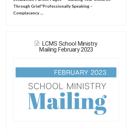
Through Grief”Professionally Speaking –
Complacency …
LCMS School Ministry
Mailing February 2023