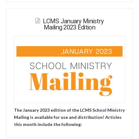
LCMS January Ministry
Mailing 2023 Edition
The January 2023 edition of the LCMS School Ministry
Mailing is available for use and distribution! Articles
this month include the following: