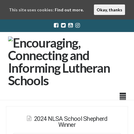
This site uses cookies:
Find out more.
Okay, thanks
LuthEd
Na
2024 NLSA School Shepherd
Winner