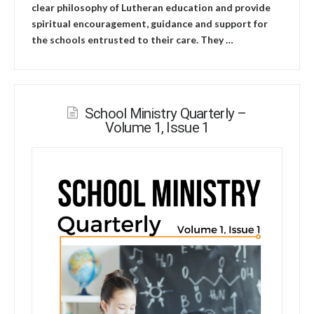
clear philosophy of Lutheran education and provide
spiritual encouragement, guidance and support for
the schools entrusted to their care. They …
School Ministry Quarterly –
Volume 1, Issue 1