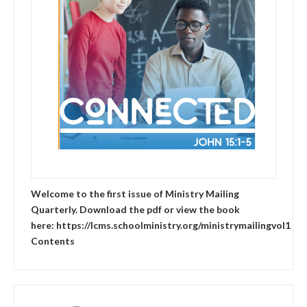
Welcome to the first issue of Ministry Mailing
Quarterly. Download the pdf or view the book
here: https://lcms.schoolministry.org/ministrymailingvol1
Contents