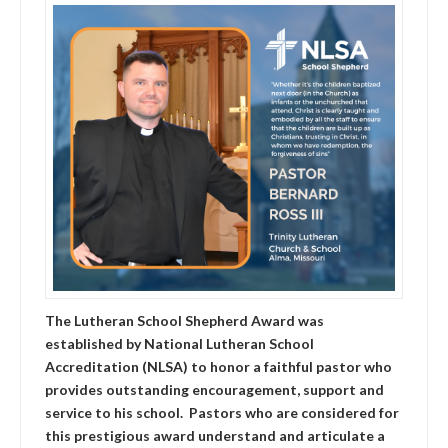
The Lutheran School Shepherd Award was
established by National Lutheran School
Accreditation (NLSA) to honor a faithful pastor who
provides outstanding encouragement, support and
service to his school. Pastors who are considered for
this prestigious award understand and articulate a