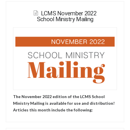
LCMS November 2022
School Ministry Mailing
The November 2022 edition of the LCMS School
Ministry Mailing is available for use and distribution!
Articles this month include the following: