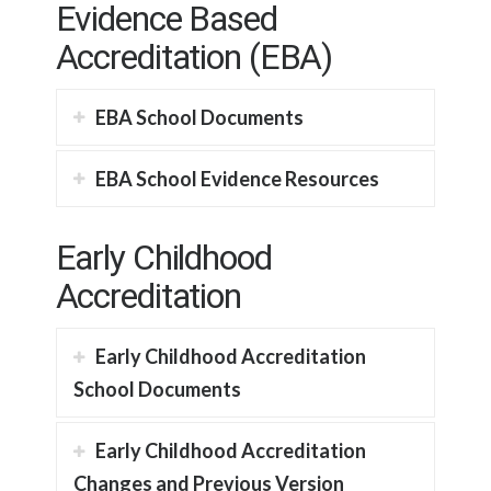
Evidence Based
Accreditation (EBA)
EBA School Documents
EBA School Evidence Resources
Early Childhood
Accreditation
Early Childhood Accreditation
School Documents
Early Childhood Accreditation
Changes and Previous Version