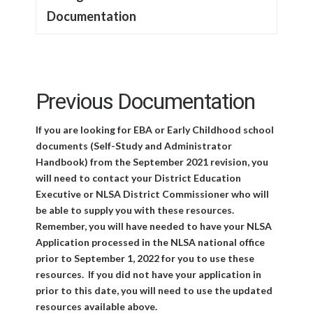
Documentation
Previous Documentation
If you are looking for EBA or Early Childhood school
documents (Self-Study and Administrator
Handbook) from the September 2021 revision, you
will need to contact your District Education
Executive or NLSA District Commissioner who will
be able to supply you with these resources.
Remember, you will have needed to have your NLSA
Application processed in the NLSA national office
prior to September 1, 2022 for you to use these
resources. If you did not have your application in
prior to this date, you will need to use the updated
resources available above.