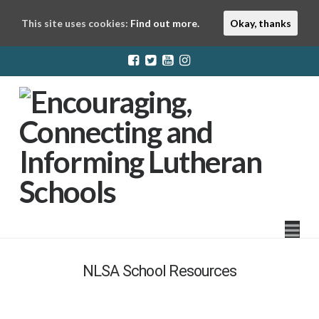
This site uses cookies:
Find out more.
Okay, thanks
LuthEd
Na
NLSA School Resources