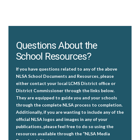
Questions About the
School Resources?
If you have questions related to any of the above
NLSA School Documents and Resources, please
either contact your local LCMS District office or
District Commissioner through the links below.
They are equipped to guide you and your schools
through the complete NLSA process to completion.
Additionally, if you are wanting to include any of the
official NLSA logos and images in any of your
publications, please feel free to do so using the
resources available through the “NLSA Media