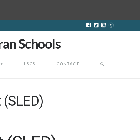
LSCS
CONTACT
 (SLED)