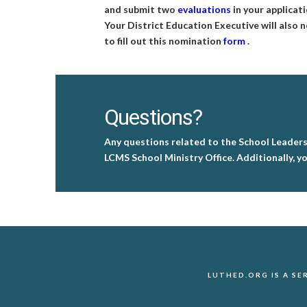
and submit two
evaluations
in your applicati
Your District Education Executive will also 
to fill out this nomination
form
.
Questions?
Any questions related to the School Leader
LCMS School Ministry Office. Additionally, yo
LUTHED.ORG IS A S