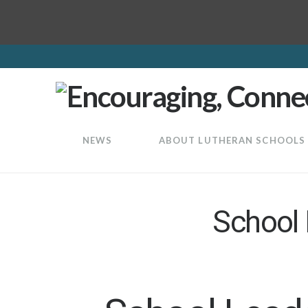
LuthEd
NEWS
ABOUT LUTHERAN SCHOOLS
School