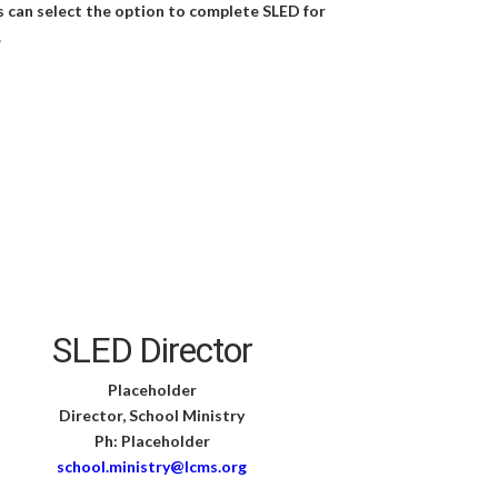
s can select the option to complete SLED for
.
SLED Director
Placeholder
Director, School Ministry
Ph: Placeholder
school.ministry@lcms.org