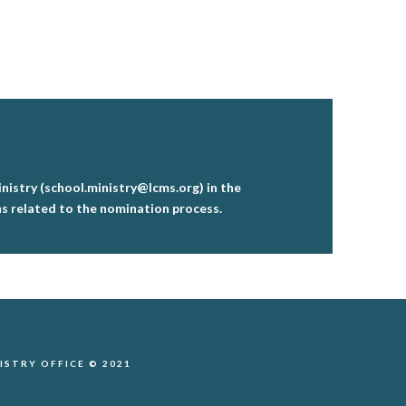
istry (school.ministry@lcms.org) in the
ns related to the nomination process.
STRY OFFICE © 2021