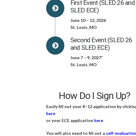
First Event (SLED 26 and
SLED ECE)
June 10 – 12, 2026
St. Louis, MO
Second Event (SLED 26
and SLED ECE)
June 7 – 9, 2027*
St. Louis, MO
How Do I Sign Up?
Easily fill out your K-12 application by clickin
here
or your ECE application
here
You will also need to fill out a
self-evaluatio