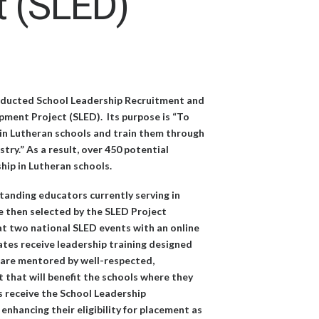
t (SLED)
onducted School Leadership Recruitment and
ment Project (SLED). Its purpose is “To
g in Lutheran schools and train them through
ry.” As a result, over 450 potential
hip in Lutheran schools.
tanding educators currently serving in
e then selected by the SLED Project
t two national SLED events with an online
tes receive leadership training designed
s, are mentored by well-respected,
 that will benefit the schools where they
ts receive the School Leadership
nhancing their eligibility for placement as