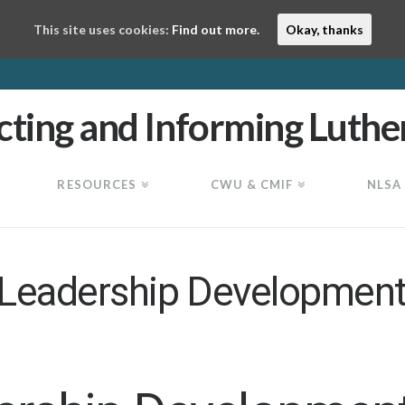
This site uses cookies:
Find out more.
Okay, thanks
RESOURCES
CWU & CMIF
NLSA
 Leadership Development