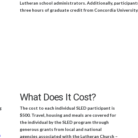
Lutheran school administrators. Additionally, participant
three hours of graduate credit from Concordia University
What Does It Cost?
g
The cost to each individual SLED participant is
$500. Travel, housing and meals are covered for
the individual by the SLED program through
generous grants from local and national
n
agencies associated with the Lutheran Church –