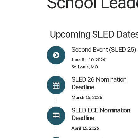
School Lead
Upcoming SLED Dates
Second Event (SLED 25)
June 8 – 10, 2026*
St. Louis, MO
SLED 26 Nomination
Deadline
March 15, 2026
SLED ECE Nomination
Deadline
April 15, 2026