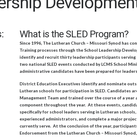
ership Developmen
:
What is the SLED Program?
Since 1996, The Lutheran Church – Missouri Synod has c
Training processes through the School Leadership Develop
identify and recruit thirty leadership participants servin
two national SLED events conducted by LCMS School Minist
administrative candidates have been prepared for leaders
District Education Executives identify and nominate outs
Lutheran schools for participation in SLED. Candidates ar
Management Team and trained over the course of a year a
component throughout the year. At these events, candida
specifically for school leaders serving in Lutheran school
experienced administrators, and complete a major project
currently serve. At the conclusion of the year, participan
Endorsement from the Lutheran Church – Missouri Synod, e