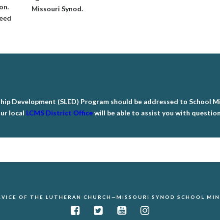
on.
Missouri Synod.
need
ship Development (SLED) Program should be addressed to School Min
ur local
LCMS District Office
will be able to assist you with questio
ERVICE OF THE LUTHERAN CHURCH—MISSOURI SYNOD SCHOOL MINI