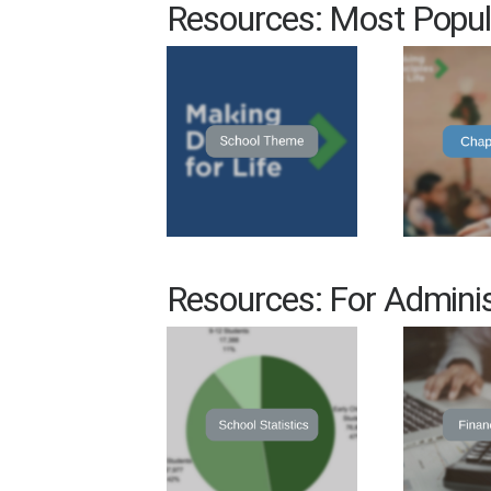
Resources: Most Popul
Resources: For Adminis