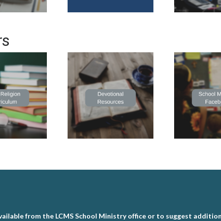
rs
ailable from the LCMS School Ministry office or to suggest addition