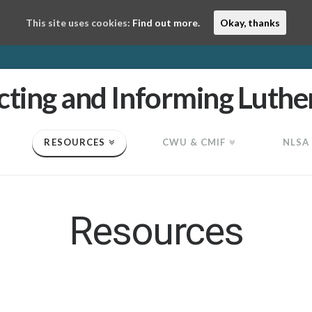
This site uses cookies:
Find out more.
Okay, thanks
RESOURCES
CWU & CMIF
NLSA
Resources