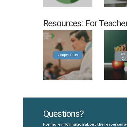
Resources: For Teache
Questions?
For more information about the resources av