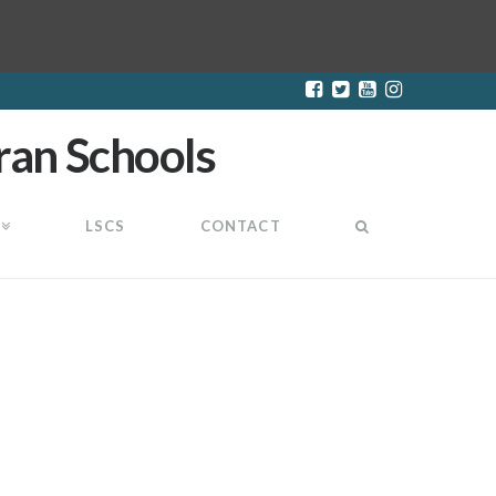
LSCS
CONTACT