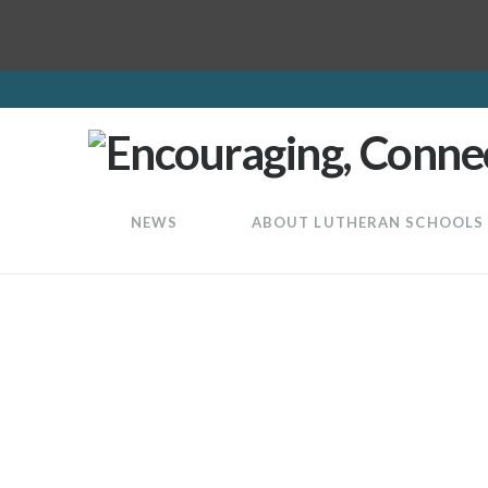
LuthEd
NEWS
ABOUT LUTHERAN SCHOOLS