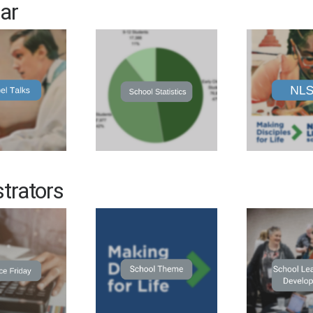
ar
trators