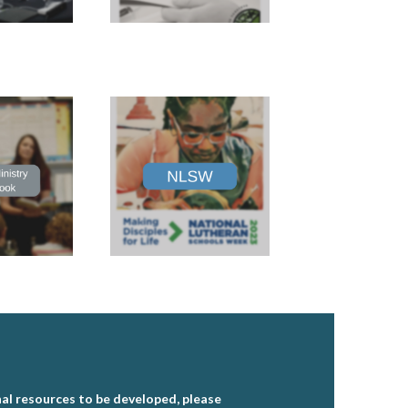
al resources to be developed, please