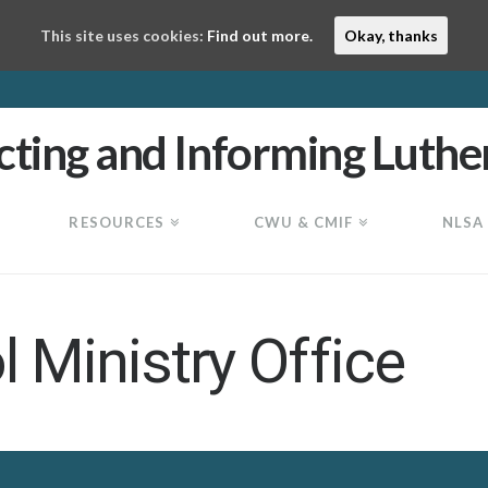
This site uses cookies:
Find out more.
Okay, thanks
RESOURCES
CWU & CMIF
NLSA
 Ministry Office