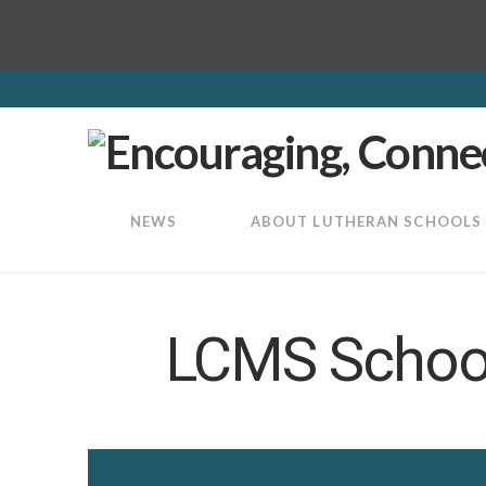
LuthEd
NEWS
ABOUT LUTHERAN SCHOOLS
LCMS School