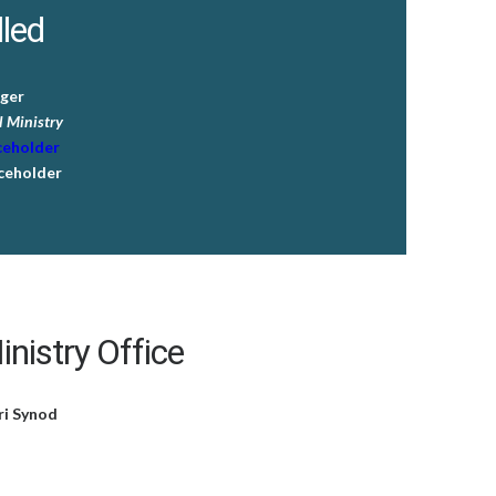
lled
ger
 Ministry
ceholder
ceholder
nistry Office
ri Synod