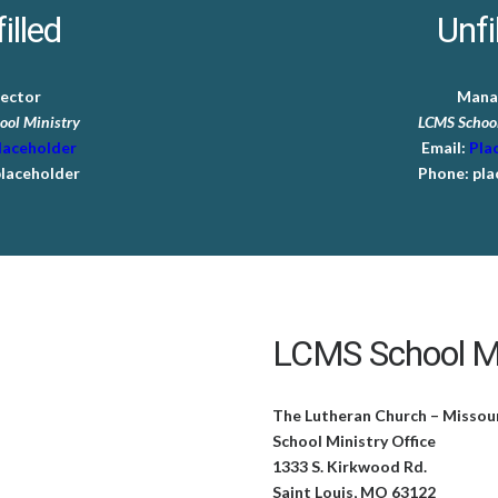
illed
Unfi
rector
Mana
ool Ministry
LCMS School
laceholder
Email:
Pla
laceholder
Phone:
pla
LCMS School Mi
The Lutheran Church – Missou
School Ministry Office
1333 S. Kirkwood Rd.
Saint Louis, MO 63122