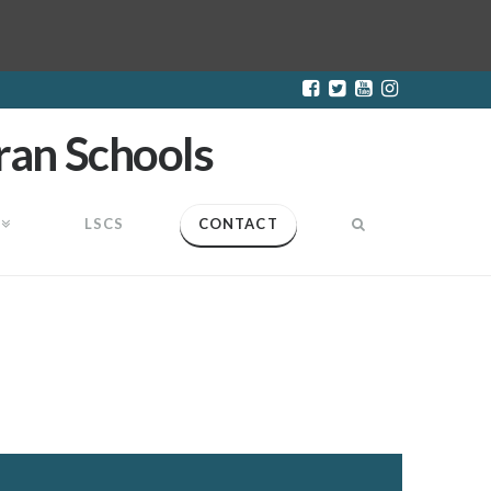
LSCS
CONTACT