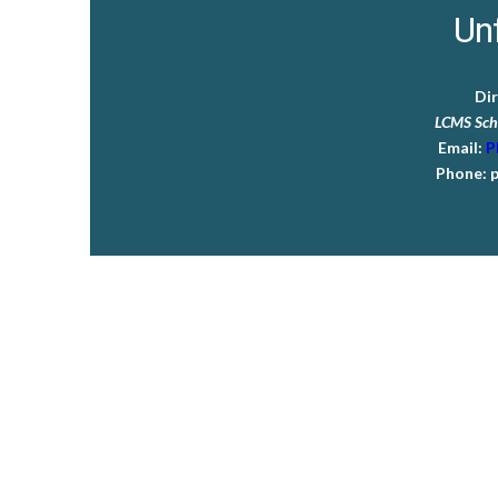
Unf
Di
LCMS Sch
Email:
P
Phone:
p