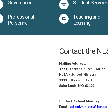
Governance
Student Service
Professional
Teaching and
Personnel
Learning
Contact the NLS
Mailing Address:
The Lutheran Church – Missou
NLSA – School Ministry
1333 S. Kirkwood Rd.
Saint Louis, MO 63122
Contact: School Ministry
Email:
school.ministry@lcms.o