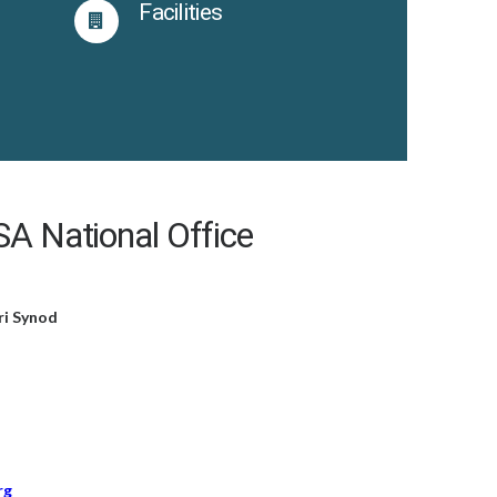
s
Facilities
A National Office
ri Synod
rg