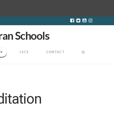
LSCS
CONTACT
itation