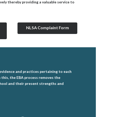
vely thereby providing a valuable service to
NLSA Complaint Form
 evidence and practices pertaining to each
gh this, the EBA process removes the
chool and their present strengths and