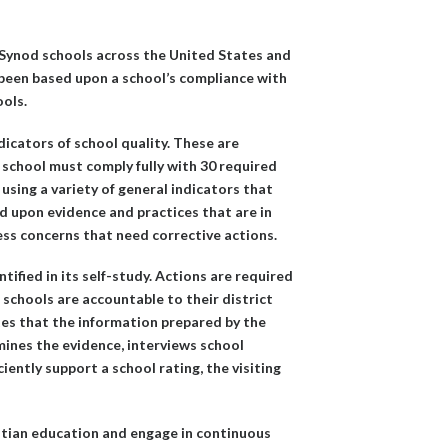
 Synod schools across the United States and
 been based upon a school’s compliance with
ools.
dicators of school quality. These are
school must comply fully with 30 required
 using a variety of general indicators that
d upon evidence and practices that are in
ess concerns that need corrective actions.
tified in its self-study. Actions are required
 schools are accountable to their district
tes that the information prepared by the
amines the evidence, interviews school
iently support a school rating, the visiting
stian education and engage in continuous