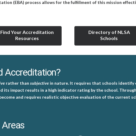
on (EBA) process allows for the fulfillment of this mission effecti
Find Your Accreditation
Directory of NLSA
Resources
Schools
 Accreditation?
ive
rather than
subjective
in nature. It requires that schools identify
nd its impact results in a high indicator rating by the school. Throu
become and requires realistic objective evaluation of the current s
 Areas