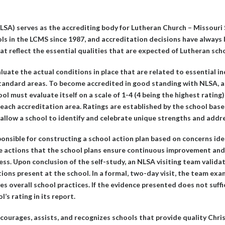
LSA) serves as the accrediting body for Lutheran Church – Missouri
ls in the LCMS since 1987, and accreditation decisions have always
t reflect the essential qualities that are expected of Lutheran sch
luate the actual conditions in place that are related to essential in
tandard areas. To become accredited in good standing with NLSA, a 
ool must evaluate itself on a scale of 1-4 (4 being the highest rating)
 each accreditation area. Ratings are established by the school base
s allow a school to identify and celebrate unique strengths and addr
ponsible for constructing a school action plan based on concerns iden
 The actions that the school plans ensure continuous improvement and
ss. Upon conclusion of the self-study, an NLSA visiting team valida
tions present at the school. In a formal, two-day visit, the team ex
 overall school practices. If the evidence presented does not suffic
s rating in its report.
ourages, assists, and recognizes schools that provide quality Chri