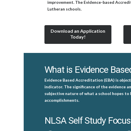
improvement. The Evidence-based Accreditati
Lutheran schools.
Download an Application
Today!
What is Evidence Based
Evidence Based Accreditation (EBA) is
object
indicator. The significance of the evidence a
subjective nature of what a school hopes to 
accomplishments.
NLSA Self Study Focus