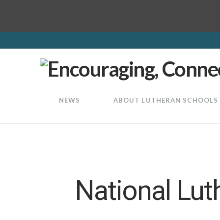
LuthEd
NEWS
ABOUT LUTHERAN SCHOOLS
National Lut