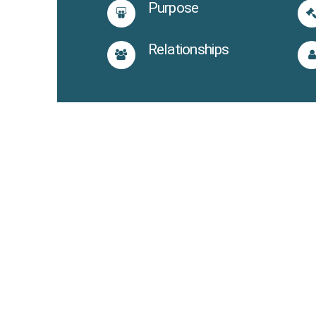
Purpose
Relationships