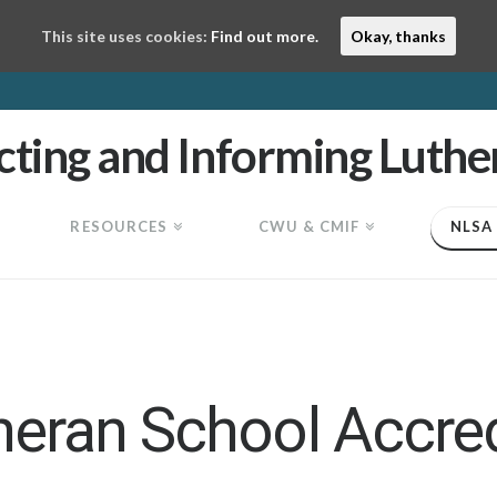
This site uses cookies:
Find out more.
Okay, thanks
RESOURCES
CWU & CMIF
NLSA
heran School Accred