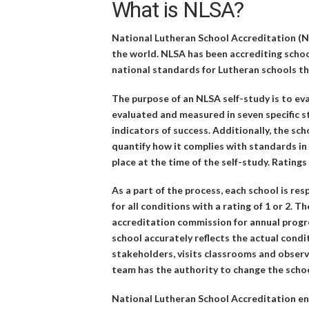
What is NLSA?
National Lutheran School Accreditation (N
the world. NLSA has been accrediting schoo
national standards for Lutheran schools tha
The purpose of an NLSA self-study is to eva
evaluated and measured in seven specific s
indicators of success. Additionally, the sch
quantify how it complies with standards in
place at the time of the self-study. Rating
As a part of the process, each school is res
for all conditions with a rating of 1 or 2.
accreditation commission for annual progre
school accurately reflects the actual condi
stakeholders, visits classrooms and observes
team has the authority to change the school’
National Lutheran School Accreditation enc