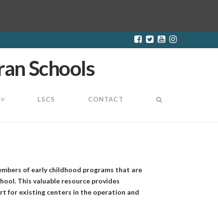
LSCS
CONTACT
embers of early childhood programs that are
hool. This valuable resource provides
t for existing centers in the operation and