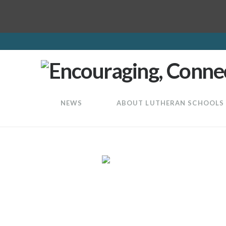
LuthEd
NEWS
ABOUT LUTHERAN SCHOOLS