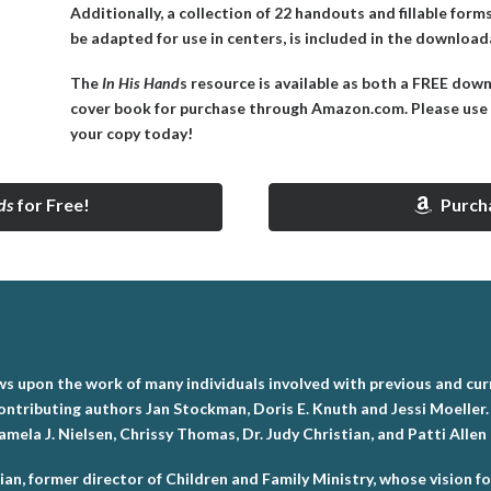
Additionally, a collection of 22 handouts and fillable for
be adapted for use in centers, is included in the downlo
The
In His Hand
s resource is available as both a FREE dow
cover book for purchase through Amazon.com. Please use 
your copy today!
ds
for Free!
Purch
s upon the work of many individuals involved with previous and curr
ontributing authors Jan Stockman, Doris E. Knuth and Jessi Moeller.
ela J. Nielsen, Chrissy Thomas, Dr. Judy Christian, and Patti Allen
ian, former director of Children and Family Ministry, whose vision f