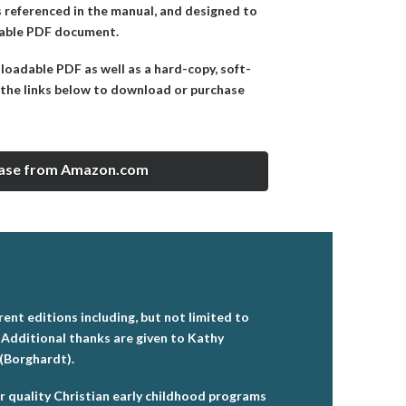
ms referenced in the manual, and designed to
adable PDF document.
nloadable PDF as well as a hard-copy, soft-
the links below to download or purchase
ase from Amazon.com
ent editions including, but not limited to
 Additional thanks are given to Kathy
 (Borghardt).
or quality Christian early childhood programs