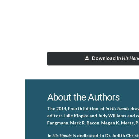
Download
In His Han
About the Authors
The 2014, Fourth Edition, of
In His Hands
draw
editors Julie Klopke and Judy Williams and c
Fangmann, Mark R. Bacon, Megan K. Mertz, Pam
In His Hands
is dedicated to Dr. Judith Christ