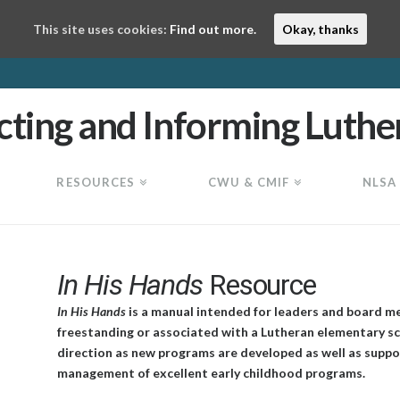
This site uses cookies:
Find out more.
Okay, thanks
RESOURCES
CWU & CMIF
NLSA
In His Hands
Resource
In His Hands
is a manual intended for leaders and board m
freestanding or associated with a Lutheran elementary sc
direction as new programs are developed as well as suppor
management of excellent early childhood programs.