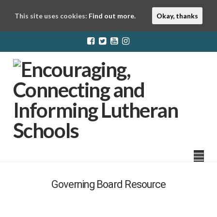
This site uses cookies:
Find out more.
Okay, thanks
LuthEd
Na
Governing Board Resource