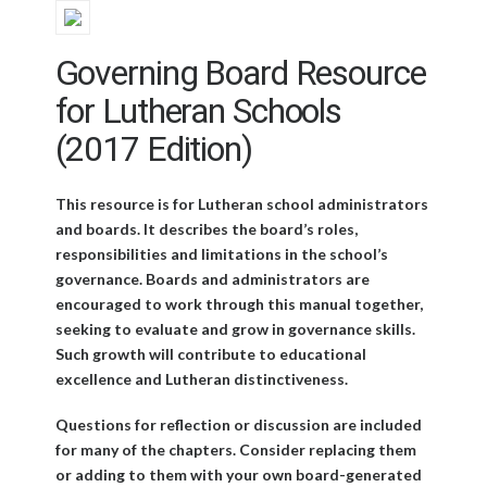
Governing Board Resource
for Lutheran Schools
(2017 Edition)
This resource is for Lutheran school administrators
and boards. It describes the board’s roles,
responsibilities and limitations in the school’s
governance. Boards and administrators are
encouraged to work through this manual together,
seeking to evaluate and grow in governance skills.
Such growth will contribute to educational
excellence and Lutheran distinctiveness.
Questions for reflection or discussion are included
for many of the chapters. Consider replacing them
or adding to them with your own board-generated