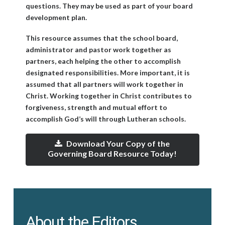
questions. They may be used as part of your board
development plan.
This resource assumes that the school board,
administrator and pastor work together as
partners, each helping the other to accomplish
designated responsibilities. More important, it is
assumed that all partners will work together in
Christ. Working together in Christ contributes to
forgiveness, strength and mutual effort to
accomplish God’s will through Lutheran schools.
Download Your Copy of the
Governing Board Resource Today!
About the Editors