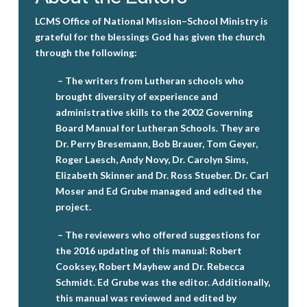
LCMS Office of National Mission–School Ministry is
grateful for the blessings God has given the church
through the following:
– The writers from Lutheran schools who
brought diversity of experience and
administrative skills to the 2002 Governing
Board Manual for Lutheran Schools. They are
Dr. Perry Bresemann, Bob Brauer, Tom Geyer,
Roger Laesch, Andy Novy, Dr. Carolyn Sims,
Elizabeth Skinner and Dr. Ross Stueber. Dr. Carl
Moser and Ed Grube managed and edited the
project.
– The reviewers who offered suggestions for
the 2016 updating of this manual: Robert
Cooksey, Robert Mayhew and Dr. Rebecca
Schmidt. Ed Grube was the editor. Additionally,
this manual was reviewed and edited by