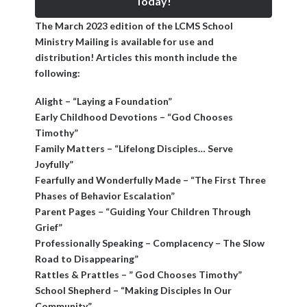
Today!
The March 2023 edition of the LCMS School
Ministry Mailing is available for use and
distribution! Articles this month include the
following:
Alight – “Laying a Foundation”
Early Childhood Devotions – “God Chooses
Timothy”
Family Matters – “Lifelong Disciples… Serve
Joyfully”
Fearfully and Wonderfully Made – “The First Three
Phases of Behavior Escalation”
Parent Pages – “Guiding Your Children Through
Grief”
Professionally Speaking – Complacency – The Slow
Road to Disappearing”
Rattles & Prattles – ” God Chooses Timothy”
School Shepherd – “Making Disciples In Our
Community”