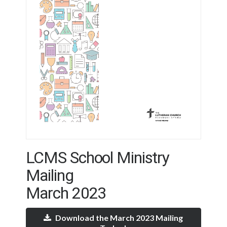
LCMS School Ministry
Mailing
March 2023
Download the March 2023 Mailing