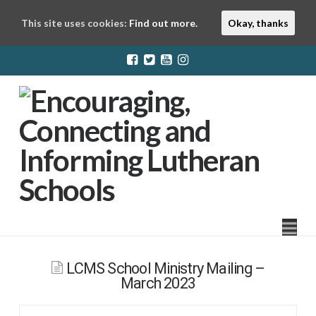
This site uses cookies:
Find out more.
Okay, thanks
LuthEd
Na
LCMS School Ministry Mailing –
March 2023