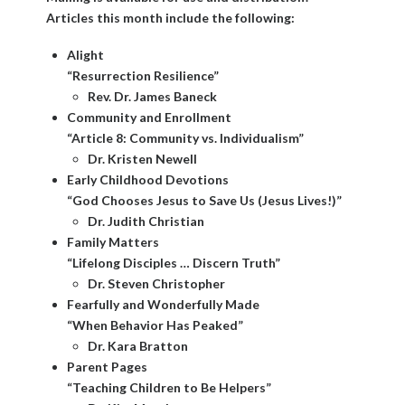
Articles this month include the following:
Alight
“Resurrection Resilience”
Rev. Dr. James Baneck
Community and Enrollment
“Article 8: Community vs. Individualism”
Dr. Kristen Newell
Early Childhood Devotions
“God Chooses Jesus to Save Us (Jesus Lives!)”
Dr. Judith Christian
Family Matters
“Lifelong Disciples … Discern Truth”
Dr. Steven Christopher
Fearfully and Wonderfully Made
“When Behavior Has Peaked”
Dr. Kara Bratton
Parent Pages
“Teaching Children to Be Helpers”