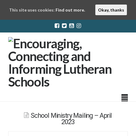
This site uses cookies:
Find out more.
Okay, thanks
LuthEd
Na
School Ministry Mailing – April
2023