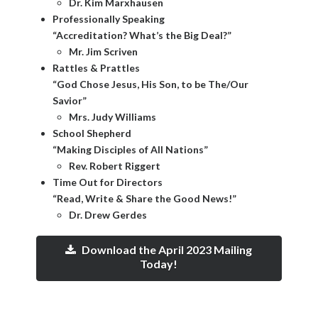
Dr. Kim Marxhausen
Professionally Speaking
“Accreditation? What’s the Big Deal?”
Mr. Jim Scriven
Rattles & Prattles
“God Chose Jesus, His Son, to be The/Our
Savior”
Mrs. Judy Williams
School Shepherd
“Making Disciples of All Nations”
Rev. Robert Riggert
Time Out for Directors
“Read, Write & Share the Good News!”
Dr. Drew Gerdes
Download the April 2023 Mailing
Today!