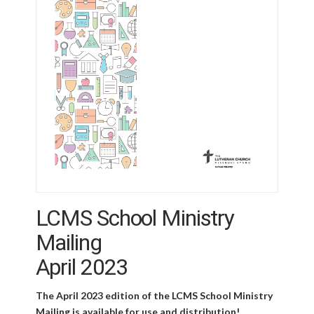
LCMS School Ministry
Mailing
April 2023
The April 2023 edition of the LCMS School Ministry
Mailing is available for use and distribution!