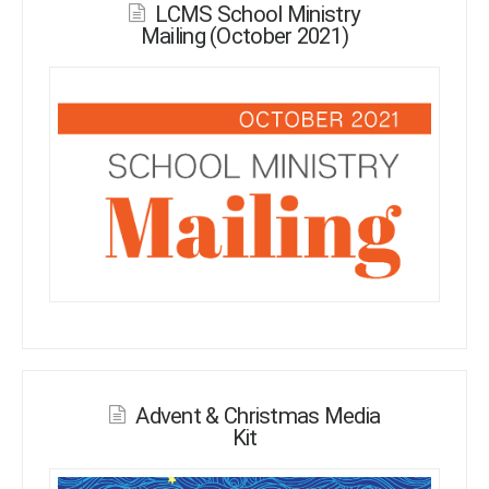
LCMS School Ministry
Mailing (October 2021)
Advent & Christmas Media
Kit