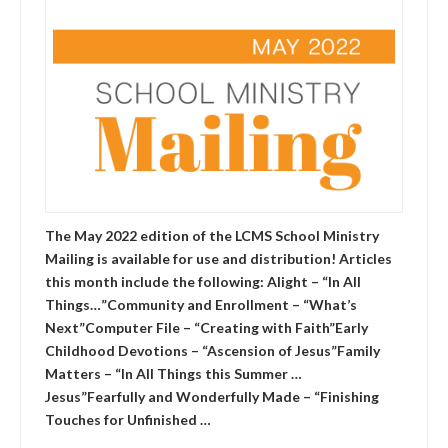
The May 2022 edition of the LCMS School Ministry
Mailing is available for use and distribution! Articles
this month include the following: Alight – “In All
Things…”Community and Enrollment – “What’s
Next”Computer File – “Creating with Faith”Early
Childhood Devotions – “Ascension of Jesus”Family
Matters – “In All Things this Summer …
Jesus”Fearfully and Wonderfully Made – “Finishing
Touches for Unfinished …