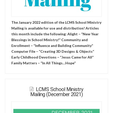
The January 2022 edition of the LCMS School Ministry
Mailing is available for use and distribution! Articles
this month include the following: Alight – “New Year
Blessings in School Ministry!” Community and
Enrollment – “Influence and Building Community”
Computer File – “Creating 3D Designs & Objects”
Early Childhood Devotions – “Jesus Came for All”
Family Matters – “In All Things…Hope”
LCMS School Ministry
Mailing (December 2021)