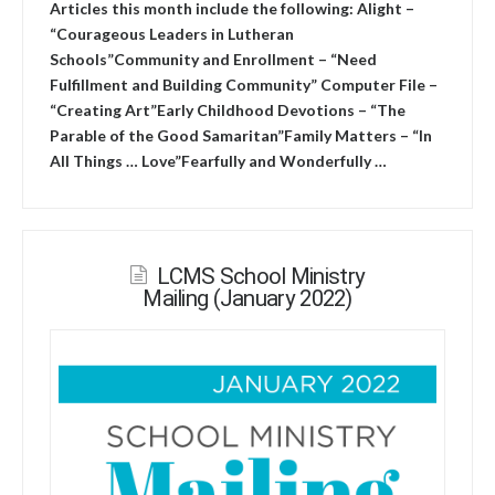
Articles this month include the following: Alight –
“Courageous Leaders in Lutheran
Schools”Community and Enrollment – “Need
Fulfillment and Building Community” Computer File –
“Creating Art”Early Childhood Devotions – “The
Parable of the Good Samaritan”Family Matters – “In
All Things … Love”Fearfully and Wonderfully …
LCMS School Ministry
Mailing (January 2022)