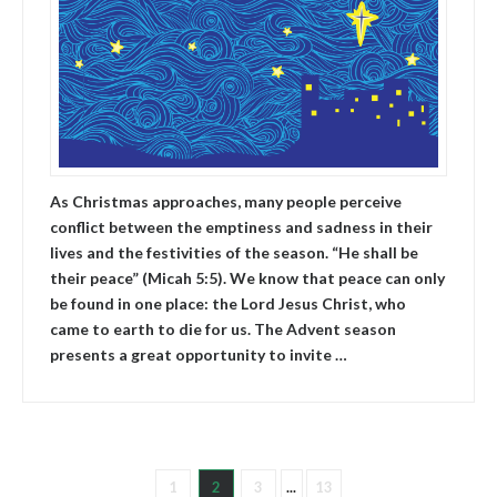
As Christmas approaches, many people perceive
conflict between the emptiness and sadness in their
lives and the festivities of the season. “He shall be
their peace” (Micah 5:5). We know that peace can only
be found in one place: the Lord Jesus Christ, who
came to earth to die for us. The Advent season
presents a great opportunity to invite …
1
2
3
...
13