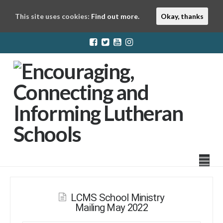
This site uses cookies:
Find out more.
Okay, thanks
LuthEd
Na
LCMS School Ministry
Mailing May 2022