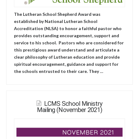
The Lutheran School Shepherd Award was
established by National Lutheran School
Accreditation (NLSA) to honor a faithful pastor who
provides outstanding encouragement, support and
service to his school. Pastors who are considered for
this prestigious award understand and articulate a
clear philosophy of Lutheran education and provide
spiritual encouragement, guidance and support for
the schools entrusted to their care. They …
LCMS School Ministry
Mailing (November 2021)