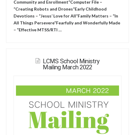
Community and Enrollment”Computer File –
“Creating Robots and Drones”Early Childhood
Devotions – “Jesus’ Love for All”Family Matters – “In
All Things Persevere”Fearfully and Wonderfully Made
– “Effective MTSS/RTI …
LCMS School Ministry
Mailing March 2022