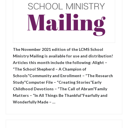
The November 2021 edition of the LCMS School
Ministry Mailing is available for use and distribution!
Articles this month include the following: Alight –
“The School Shepherd – A Champion of
Schools”Community and Enrollment – “The Research
Study”Computer File – “Creating Stories”Early
Childhood Devotions – “The Call of Abram”Family
Matters – “In All Things Be Thankful”Fearfully and
Wonderfully Made – …