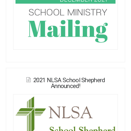
2021 NLSA School Shepherd
Announced!