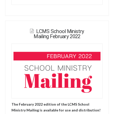
LCMS School Ministry
Mailing February 2022
The February 2022 edition of the LCMS School
Ministry Mailing is available for use and distribution!