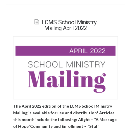
LCMS School Ministry
Mailing April 2022
The April 2022 edition of the LCMS School Ministry
Mailing is available for use and distribution! Articles
this month include the following: Alight – “A Message
of Hope”Community and Enrollment – “Staff