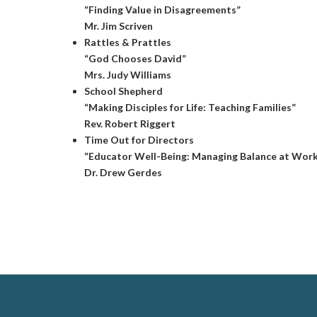
“Finding Value in Disagreements”
Mr. Jim Scriven
Rattles & Prattles
“God Chooses David”
Mrs. Judy Williams
School Shepherd
“Making Disciples for Life: Teaching Families”
Rev. Robert Riggert
Time Out for Directors
“Educator Well-Being: Managing Balance at Wor
Dr. Drew Gerdes