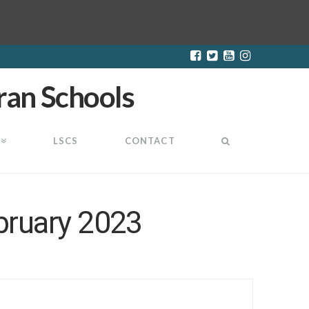
LSCS
CONTACT
bruary 2023