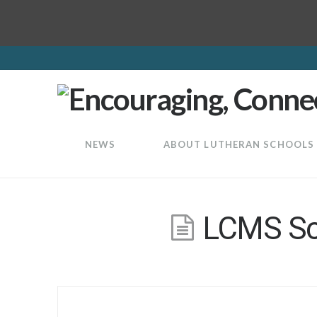
LuthEd
NEWS
ABOUT LUTHERAN SCHOOLS
LCMS Sch