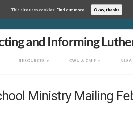
This site uses cookies:
Find out more.
Okay, thanks
RESOURCES
CWU & CMIF
NLSA
ool Ministry Mailing Fe