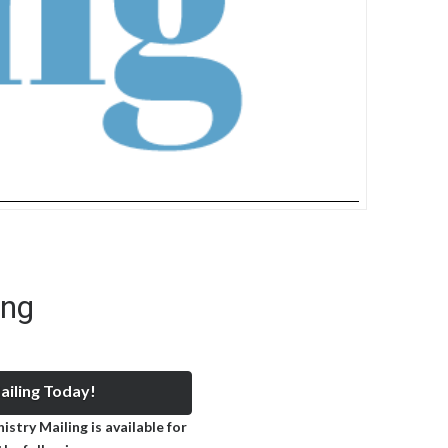
ing
iling Today!
stry Mailing is available for