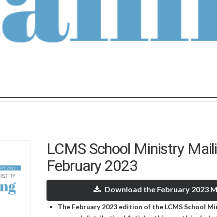
LCMS School Ministry Mail
February 2023
Download the February 2023 Ma
The February 2023 edition of the LCMS School Mini