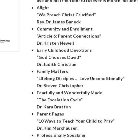
use and distribution! Articles this month include 
Alight
“We Preach Christ Crucified”
Rev. Dr. James Baneck
Community and Enrollment
“Article 6: Parent Connections”
Dr. Kristen Newell
Early Childhood Devotions
“God Chooses David”
Dr. Judith Christian
Family Matters
“Lifelong Disciples … Love Unconditionally”
Dr. Steven Christopher
Fearfully and Wonderfully Made
“The Escalation Cycle”
Dr. Kara Bratton
Parent Pages
“10 Ways to Teach Your Child to Pray”
Dr. Kim Marxhausen
Professionally Speaking